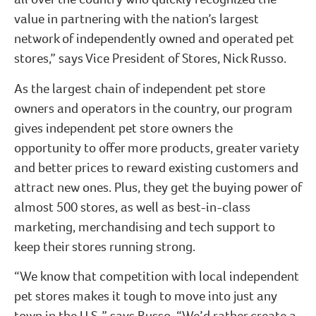
value in partnering with the nation’s largest
network of independently owned and operated pet
stores,” says Vice President of Stores, Nick Russo.
As the largest chain of independent pet store
owners and operators in the country, our program
gives independent pet store owners the
opportunity to offer more products, greater variety
and better prices to reward existing customers and
attract new ones. Plus, they get the buying power of
almost 500 stores, as well as best-in-class
marketing, merchandising and tech support to
keep their stores running strong.
“We know that competition with local independent
pet stores makes it tough to move into just any
town in the U.S.,” says Russo. “We’d rather create a