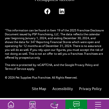
*This information can be found in Item 19 of the 2025 Franchise Disclosure
Document issued by PSP Franchising, LLC. The data reflects the calendar
year beginning January 1, 2024, and ending December 30, 2024, and
shows the data for 347 Reporting Financial Stores which were open and
operating for 12 months as of December 31, 2024. There is no assurance
you will do as well. If you rely upon our figures, you must accept the risk of
not doing as well. This is not an offer to sell you a franchise. Franchises are
offered by prospectus only.
This site is protected by reCAPTCHA, and the Google
Privacy Policy
and
Terms of Service
apply.
© 2026 Pet Supplies Plus Franchise. All Rights Reserved.
Site Map
Accessibility
Privacy Policy