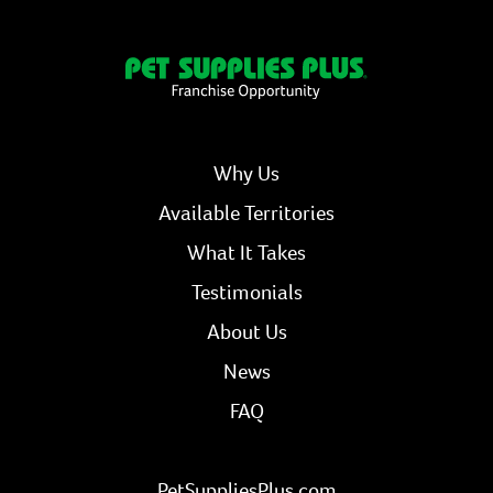
Why Us
Available Territories
What It Takes
Testimonials
About Us
News
FAQ
PetSuppliesPlus.com