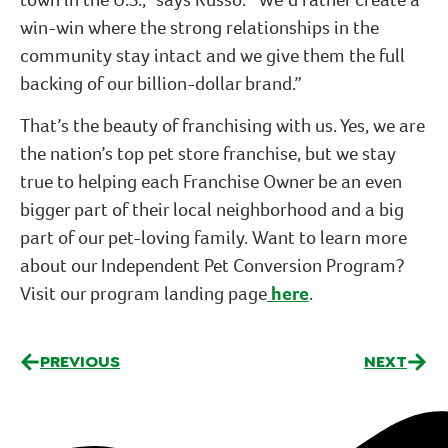
win-win where the strong relationships in the
community stay intact and we give them the full
backing of our billion-dollar brand.”
That’s the beauty of franchising with us. Yes, we are
the nation’s top pet store franchise, but we stay
true to helping each Franchise Owner be an even
bigger part of their local neighborhood and a big
part of our pet-loving family. Want to learn more
about our Independent Pet Conversion Program?
Visit our program landing page
here
.
PREVIOUS
NEXT