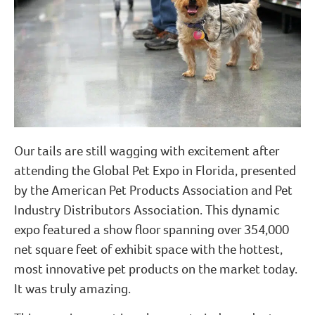
Our tails are still wagging with excitement after
attending the Global Pet Expo in Florida, presented
by the American Pet Products Association and Pet
Industry Distributors Association. This dynamic
expo featured a show floor spanning over 354,000
net square feet of exhibit space with the hottest,
most innovative pet products on the market today.
It was truly amazing.