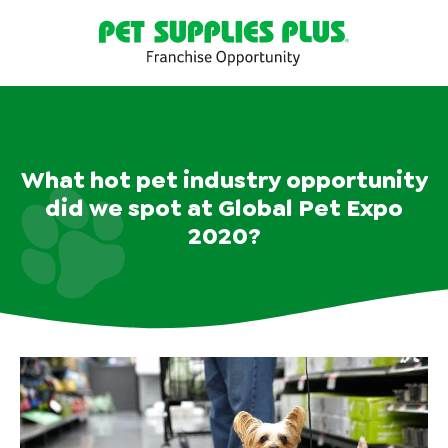
What hot pet industry opportunity
did we spot at Global Pet Expo
2020?