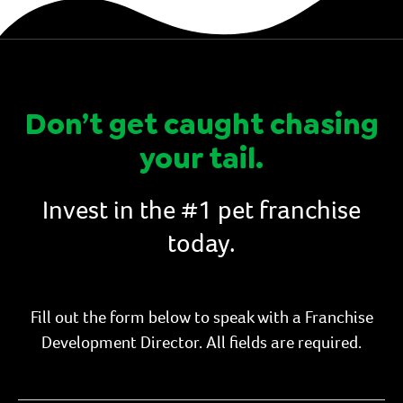
Don’t get caught chasing
your tail.
Invest in the #1 pet franchise
today.
Fill out the form below to speak with a Franchise
Development Director. All fields are required.