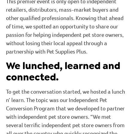
This premier event is only open to independent
retailers, distributors, mass-market buyers and
other qualified professionals. Knowing that ahead
of time, we spotted an opportunity to share our
passion for helping independent pet store owners,
without losing their local appeal through a
partnership with Pet Supplies Plus.
We lunched, learned and
connected.
To get the conversation started, we hosted a lunch
n’ learn. The topic was our Independent Pet
Conversion Program that we developed to partner
with independent pet store owners. “We met
several terrific independent pet store owners from
all over the country who quickly recognized the