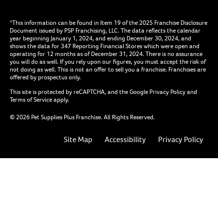
*This information can be found in Item 19 of the 2025 Franchise Disclosure
Document issued by PSP Franchising, LLC. The data reflects the calendar
year beginning January 1, 2024, and ending December 30, 2024, and
shows the data for 347 Reporting Financial Stores which were open and
operating for 12 months as of December 31, 2024. There is no assurance
you will do as well. If you rely upon our figures, you must accept the risk of
not doing as well. This is not an offer to sell you a franchise. Franchises are
offered by prospectus only.
This site is protected by reCAPTCHA, and the Google
Privacy Policy
and
Terms of Service
apply.
© 2026 Pet Supplies Plus Franchise. All Rights Reserved.
Site Map
Accessibility
Privacy Policy