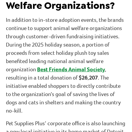
Welfare Organizations?
In addition to in-store adoption events, the brands
continue to support animal welfare organizations
through customer-driven fundraising initiatives.
During the 2025 holiday season, a portion of
proceeds from select holiday plush toy sales
benefited leading national animal welfare
organization
Best Friends Animal Society
,
resulting in a total donation of
$26,207
. The
initiative enabled shoppers to directly contribute
to the organization’s goal of saving the lives of
dogs and cats in shelters and making the country
no-kill.
Pet Supplies Plus’ corporate office is also launching
a new local initiative in its home market of Detroit,