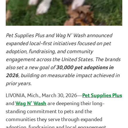
Pet Supplies Plus and Wag N’ Wash announced
expanded local-first initiatives focused on pet
adoption, fundraising, and community
engagement across the United States. The brands
also set a new goal of
30,000 pet adoptions in
2026
, building on measurable impact achieved in
prior years.
LIVONIA, Mich., March 30, 2026—
Pet Supplies Plus
and
Wag N’ Wash
are deepening their long-
standing commitment to pets and the
communities they serve through expanded
adoption, fundraising and local engagement