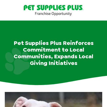
Pet Supplies Plus Reinforces
Commitment to Local
Communities, Expands Local
Giving Initiatives