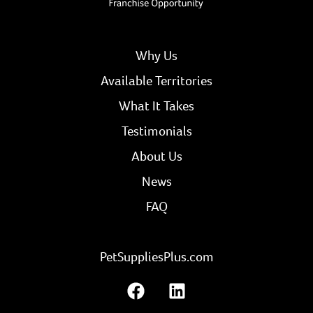
Why Us
Available Territories
What It Takes
Testimonials
About Us
News
FAQ
PetSuppliesPlus.com