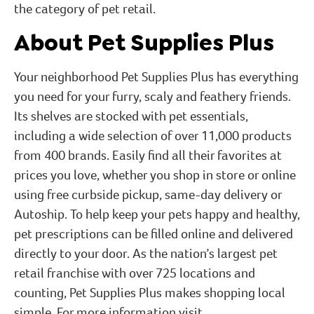
the category of pet retail.
About Pet Supplies Plus
Your neighborhood Pet Supplies Plus has everything
you need for your furry, scaly and feathery friends.
Its shelves are stocked with pet essentials,
including a wide selection of over 11,000 products
from 400 brands. Easily find all their favorites at
prices you love, whether you shop in store or online
using free curbside pickup, same-day delivery or
Autoship. To help keep your pets happy and healthy,
pet prescriptions can be filled online and delivered
directly to your door. As the nation’s largest pet
retail franchise with over 725 locations and
counting, Pet Supplies Plus makes shopping local
simple. For more information visit