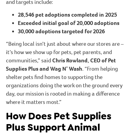
and targets include:
28,546 pet adoptions completed in 2025
Exceeded initial goal of 20,000 adoptions
30,000 adoptions targeted for 2026
“Being local isn’t just about where our stores are –
it’s how we show up for pets, pet parents, and
communities,” said
Chris Rowland, CEO of Pet
Supplies Plus and Wag N’ Wash
. “From helping
shelter pets find homes to supporting the
organizations doing the work on the ground every
day, our mission is rooted in making a difference
where it matters most.”
How Does Pet Supplies
Plus Support Animal