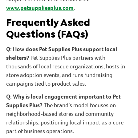
www.petsuppliesplus.com
.
Frequently Asked
Questions (FAQs)
Q: How does Pet Supplies Plus support local
shelters?
Pet Supplies Plus partners with
thousands of local rescue organizations, hosts in-
store adoption events, and runs fundraising
campaigns tied to product sales.
Q: Why is local engagement important to Pet
Supplies Plus?
The brand’s model focuses on
neighborhood-based stores and community
relationships, positioning local impact as a core
part of business operations.