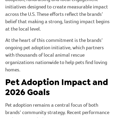
initiatives designed to create measurable impact
across the U.S. These efforts reflect the brands’
belief that making a strong, lasting impact begins
at the local level.
At the heart of this commitment is the brands’
ongoing pet adoption initiative, which partners
with thousands of local animal rescue
organizations nationwide to help pets find loving
homes.
Pet Adoption Impact and
2026 Goals
Pet adoption remains a central focus of both
brands’ community strategy. Recent performance