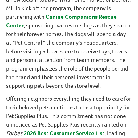
MI. To kick off the program, the company is
partnering with
Canine Companions Rescue
Center
, sponsoring two rescue dogs as they search
for their forever homes. The dogs will spend a day
at “Pet Central,” the company’s headquarters,
before visiting a local store to receive toys, treats
and personal attention from team members. The
program emphasizes the role of the people behind
the brand and their personal investment in
supporting pets beyond the store level.
Offering neighbors everything they need to care for
their beloved pets continues to be a top priority for
Pet Supplies Plus. This commitment has not gone
unnoticed as Pet Supplies Plus recently ranked on
Forbes
2026 Best Customer Service List
, leading