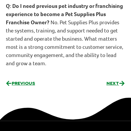
Q: Do I need previous pet industry or franchising
experience to become a Pet Supplies Plus
Franchise Owner?
No. Pet Supplies Plus provides
the systems, training, and support needed to get
started and operate the business. What matters
most is a strong commitment to customer service,
community engagement, and the ability to lead
and grow a team.
PREVIOUS
NEXT