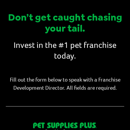
Don’t get caught chasing
your tail.
Invest in the #1 pet franchise
today.
Fill out the form below to speak with a Franchise
Development Director. All fields are required.